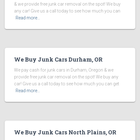
& we provide free junk car removal on the spot! We buy
any car! Give us a call today to see how much you can
Read more…
We Buy Junk Cars Durham, OR
We pay cash for junk cars in Durham, Oregon & we
provide free junk car removal on the spot! We buy any
car! Give us a call today to see how much you can get
Read more…
We Buy Junk Cars North Plains, OR