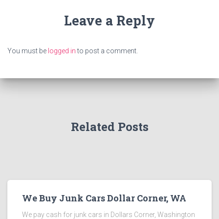
Leave a Reply
You must be
logged in
to post a comment.
Related Posts
We Buy Junk Cars Dollar Corner, WA
We pay cash for junk cars in Dollars Corner, Washington