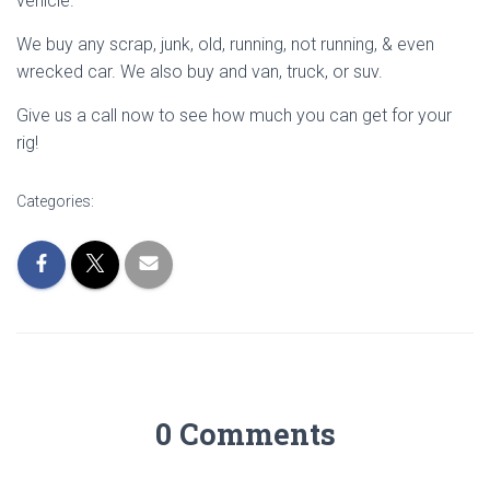
vehicle.
We buy any scrap, junk, old, running, not running, & even
wrecked car. We also buy and van, truck, or suv.
Give us a call now to see how much you can get for your
rig!
Categories:
0 Comments