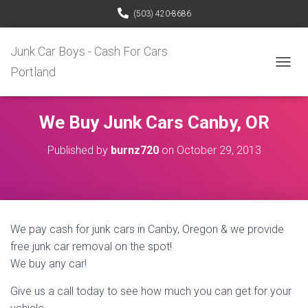
(503) 420-8686
Junk Car Boys - Cash For Cars
Portland
T
O
G
G
We Buy Junk Cars Canby, OR
L
E
Published by
burnz720
on
October 29, 2013
N
A
V
I
G
A
We pay cash for junk cars in Canby, Oregon & we provide
T
I
free junk car removal on the spot!
O
We buy any car!
N
Give us a call today to see how much you can get for your